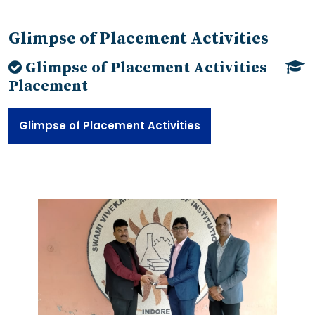
Glimpse of Placement Activities
Glimpse of Placement Activities
Placement
Glimpse of Placement Activities