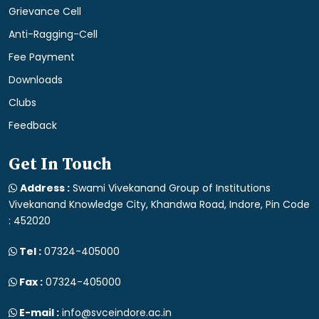
Grievance Cell
Anti-Ragging-Cell
Fee Payment
Downloads
Clubs
Feedback
Get In Touch
Address :
Swami Vivekanand Group of Institutions
Vivekanand Knowledge City, Khandwa Road, Indore, Pin Code
: 452020
Tel :
07324-405000
Fax :
07324-405000
E-mail :
info@svceindore.ac.in