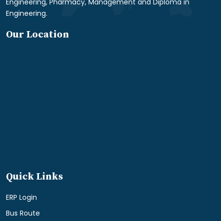
Engineering, Pharmacy, Management and Diploma in
Engineering.
Our Location
Quick Links
ERP Login
Bus Route