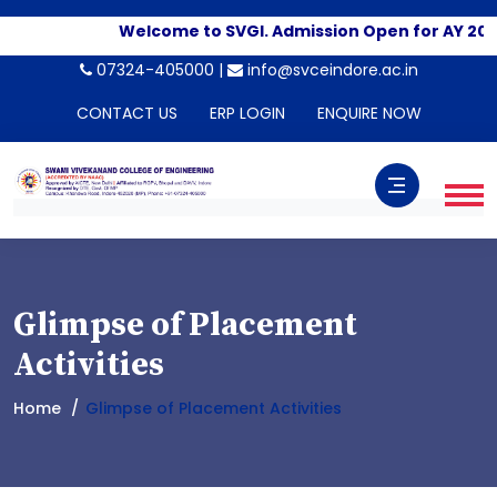
Welcome to SVGI. Admission Open for AY 2026-
07324-405000 |
info@svceindore.ac.in
CONTACT US
ERP LOGIN
ENQUIRE NOW
Glimpse of Placement
Activities
Home
Glimpse of Placement Activities