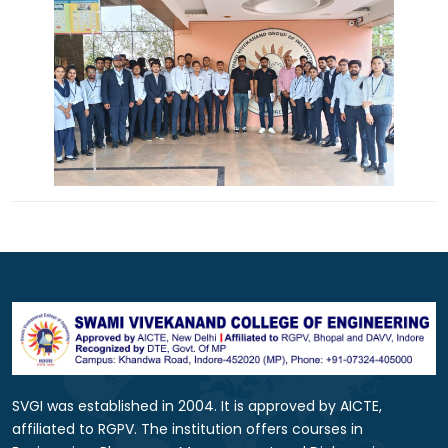
SVGI was established in 2004. It is approved by AICTE,
affiliated to RGPV. The institution offers courses in