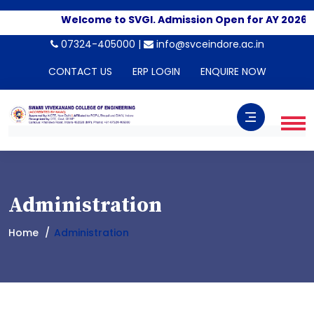
Welcome to SVGI. Admission Open for AY 2026-2
07324-405000 |
info@svceindore.ac.in
CONTACT US
ERP LOGIN
ENQUIRE NOW
Administration
Home
Administration