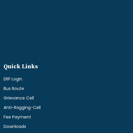
Quick Links
ERP Login
Bus Route
Grievance Cell
Anti-Ragging-Cell
Fee Payment
Downloads