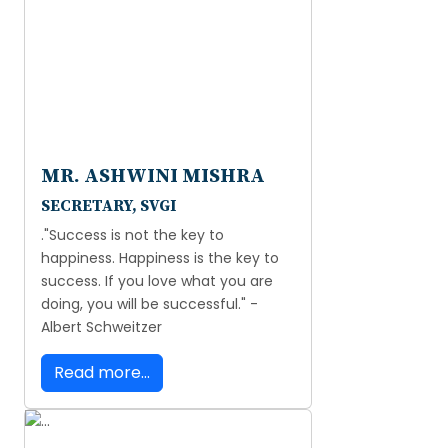
MR. ASHWINI MISHRA
SECRETARY, SVGI
."Success is not the key to
happiness. Happiness is the key to
success. If you love what you are
doing, you will be successful." -
Albert Schweitzer
Read more...