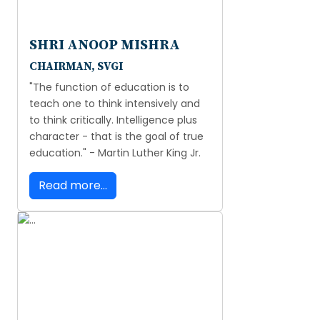
SHRI ANOOP MISHRA
CHAIRMAN, SVGI
"The function of education is to
teach one to think intensively and
to think critically. Intelligence plus
character - that is the goal of true
education." - Martin Luther King Jr.
Read more...