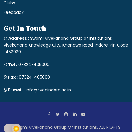
Clubs
Feedback
Get In Touch
Address :
Swami Vivekanand Group of Institutions
Vivekanand Knowledge City, Khandwa Road, Indore, Pin Code
: 452020
Tel :
07324-405000
Fax :
07324-405000
E-mail :
info@svceindore.ac.in
Swami Vivekanand Group Of Institutions. ALL RIGHTS