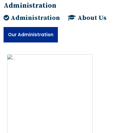
Administration
Administration
About Us
Our Administration