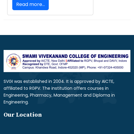
Read more...
SVGI was established in 2004. It is approved by AICTE,
affiliated to RGPV. The institution offers courses in
Engineering, Pharmacy, Management and Diploma in
Engineering.
Our Location