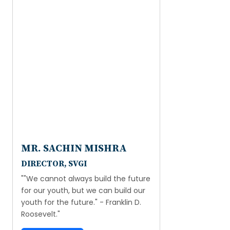
MR. SACHIN MISHRA
DIRECTOR, SVGI
""We cannot always build the future
for our youth, but we can build our
youth for the future." - Franklin D.
Roosevelt."