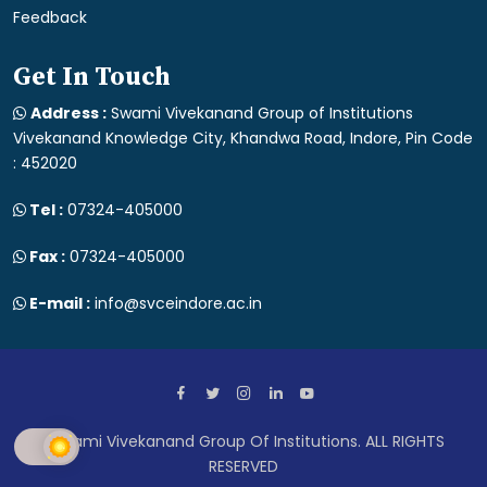
Feedback
Get In Touch
Address :
Swami Vivekanand Group of Institutions
Vivekanand Knowledge City, Khandwa Road, Indore, Pin Code
: 452020
Tel :
07324-405000
Fax :
07324-405000
E-mail :
info@svceindore.ac.in
Swami Vivekanand Group Of Institutions. ALL RIGHTS
RESERVED