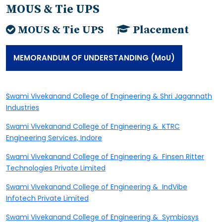
MOUS & Tie UPS
MOUS & Tie UPS
Placement
MEMORANDUM OF UNDERSTANDING (MoU)
S
wami Vivekanand College of Engineering & Shri Jagannath
Industries
Swami Vivekanand College of Engineering & KTRC
Engineering Services, Indore
Swami Vivekanand College of Engineering & Finsen Ritter
Technologies Private Limited
Swami Vivekanand College of Engineering & IndVibe
Infotech Private Limited
Swami Vivekanand College of Engineering & Symbiosys