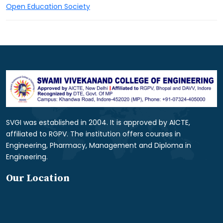
Open Education Society
SVGI was established in 2004. It is approved by AICTE,
affiliated to RGPV. The institution offers courses in
Engineering, Pharmacy, Management and Diploma in
Engineering.
Our Location