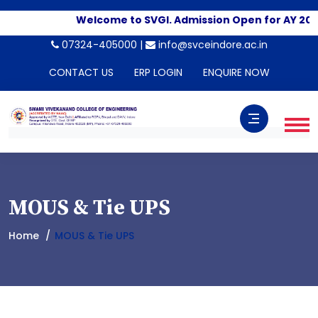
Welcome to SVGI. Admission Open for AY 202
07324-405000 |
info@svceindore.ac.in
CONTACT US
ERP LOGIN
ENQUIRE NOW
MOUS & Tie UPS
Home
MOUS & Tie UPS