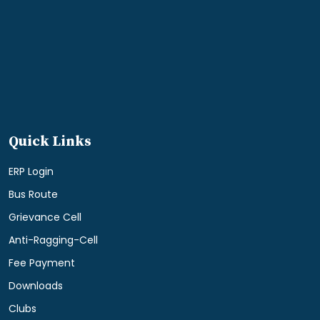
Quick Links
ERP Login
Bus Route
Grievance Cell
Anti-Ragging-Cell
Fee Payment
Downloads
Clubs