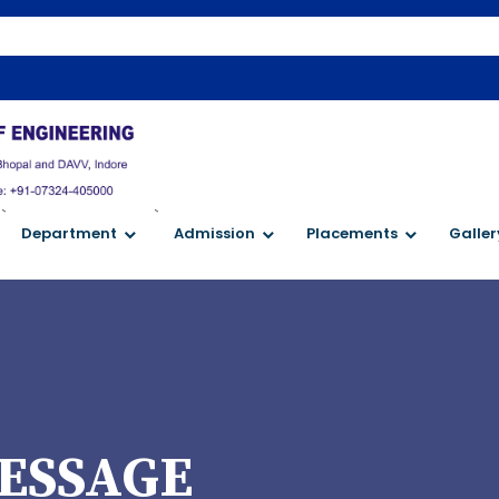
W
`
`
Department
Admission
Placements
Galler
ESSAGE