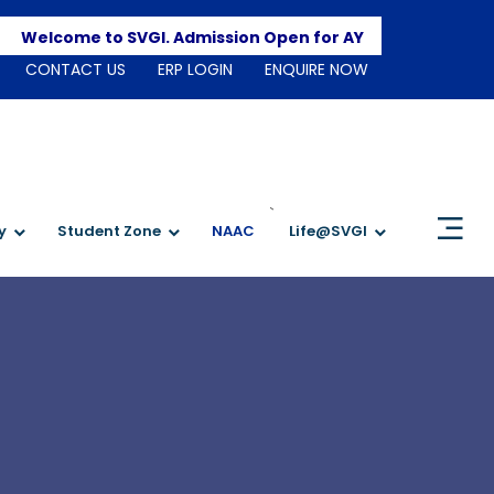
Apply H
elcome to SVGI. Admission Open for AY 2026-2027
CONTACT US
ERP LOGIN
ENQUIRE NOW
`
y
Student Zone
NAAC
Life@SVGI