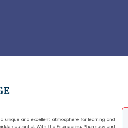
GE
a unique and excellent atmosphere for learning and
idden potential. With the Engineering, Pharmacy and