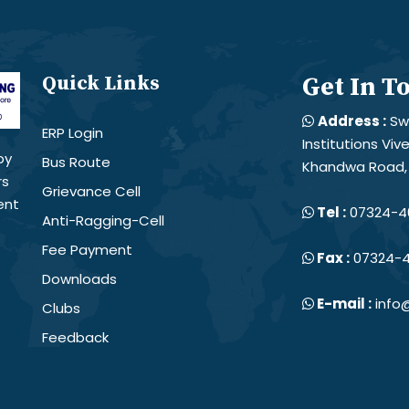
Quick Links
Get In T
Address :
Sw
ERP Login
Institutions Vi
by
Bus Route
Khandwa Road, 
rs
Grievance Cell
ent
Tel :
07324-4
Anti-Ragging-Cell
Fee Payment
Fax :
07324-
Downloads
E-mail :
info@
Clubs
Feedback