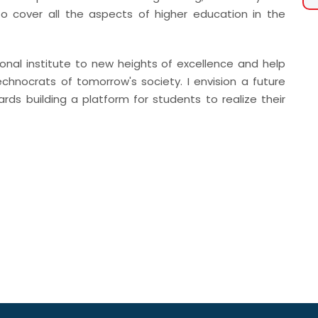
o cover all the aspects of higher education in the
ional institute to new heights of excellence and help
chnocrats of tomorrow's society. I envision a future
ards building a platform for students to realize their