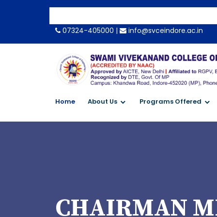
07324-405000 |
info@svceindore.ac.in
Home
About Us
Programs Offered
CHAIRMAN M