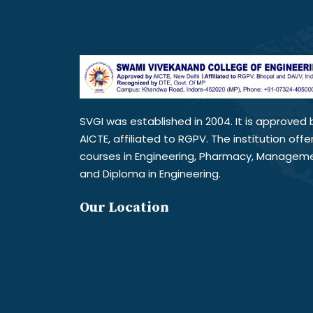
SVGI was established in 2004. It is approved 
AICTE, affiliated to RGPV. The institution offe
courses in Engineering, Pharmacy, Managem
and Diploma in Engineering.
Our Location