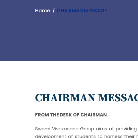
Home
CHAIRMAN MESSAGE
CHAIRMAN MESSA
FROM THE DESK OF CHAIRMAN
Swami Vivekanand Group aims at providing 
development of students to harness their h