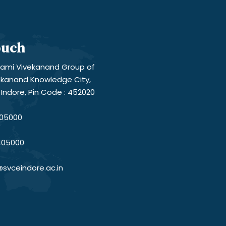
ouch
ami Vivekanand Group of
vekanand Knowledge City,
Indore, Pin Code : 452020
05000
405000
svceindore.ac.in