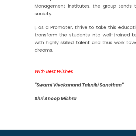
Management institutes, the group tends t
society.
I, as a Promoter, thrive to take this educat
transform the students into well-trained te
with highly skilled talent and thus work tow
dreams.
With Best Wishes
"Swami Vivekanand Takniki Sansthan"
Shri Anoop Mishra