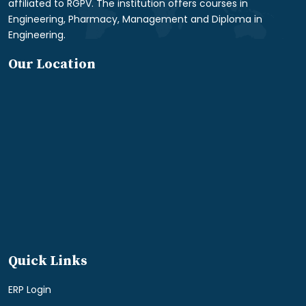
affiliated to RGPV. The institution offers courses in
Engineering, Pharmacy, Management and Diploma in
Engineering.
Our Location
Quick Links
ERP Login