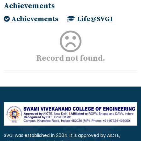
Achievements
Achievements
Life@SVGI
Record not found.
SVGI was established in 2004. It is approved by AICTE,