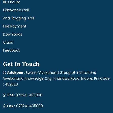
Bus Route
Grievance Cell
Anti-Ragging-Cell
Fee Payment
Downloads
Clubs
Feedback
Get In Touch
Address :
Swami Vivekanand Group of Institutions
Vivekanand Knowledge City, Khandwa Road, Indore, Pin Code
: 452020
Tel :
07324-405000
Fax :
07324-405000