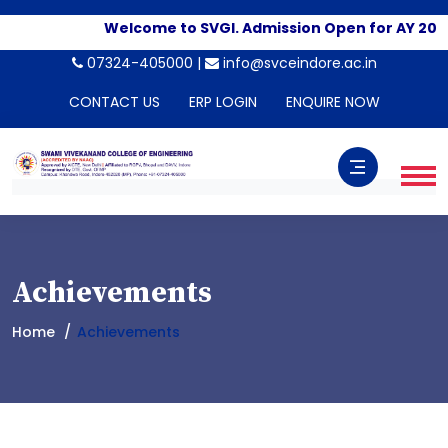
Welcome to SVGI. Admission Open for AY 202
07324-405000 |
info@svceindore.ac.in
CONTACT US
ERP LOGIN
ENQUIRE NOW
Achievements
Home
Achievements