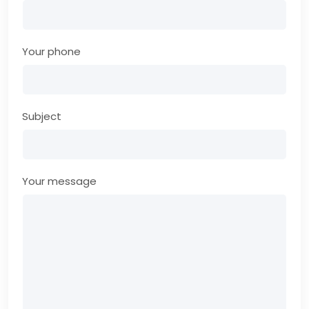
Your phone
Subject
Your message