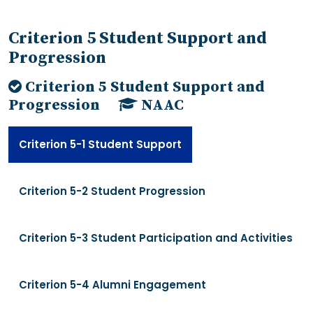
Criterion 5 Student Support and
Progression
Criterion 5 Student Support and
Progression
NAAC
Criterion 5-1 Student Support
Criterion 5-2 Student Progression
Criterion 5-3 Student Participation and Activities
Criterion 5-4 Alumni Engagement