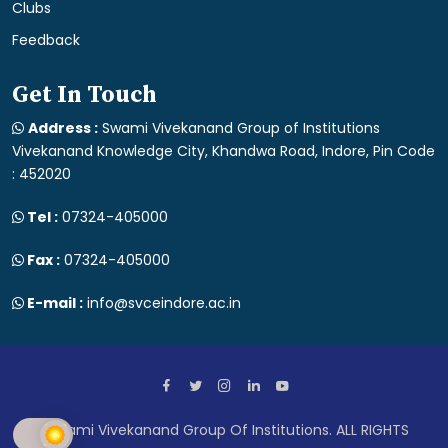
Clubs
Feedback
Get In Touch
Address :
Swami Vivekanand Group of Institutions
Vivekanand Knowledge City, Khandwa Road, Indore, Pin Code
: 452020
Tel :
07324-405000
Fax :
07324-405000
E-mail :
info@svceindore.ac.in
Swami Vivekanand Group Of Institutions. ALL RIGHTS