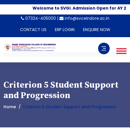
Welcome to SVGI. Admission Open for AY 20
07324-405000 |
info@svceindore.ac.in
CONTACT US
ERP LOGIN
ENQUIRE NOW
Criterion 5 Student Support
and Progression
Home
Criterion 5 Student Support and Progression