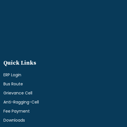
Quick Links
ERP Login
Bus Route
Grievance Cell
Anti-Ragging-Cell
Fee Payment
Downloads