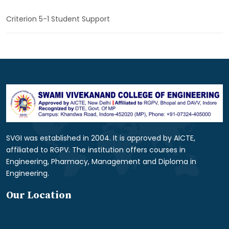
Criterion 5-1 Student Support
SVGI was established in 2004. It is approved by AICTE,
affiliated to RGPV. The institution offers courses in
Engineering, Pharmacy, Management and Diploma in
Engineering.
Our Location