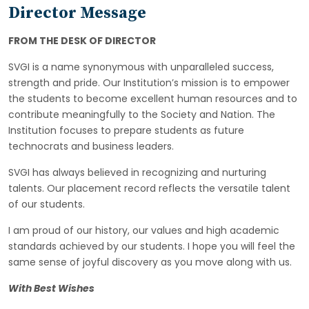
Director Message
FROM THE DESK OF DIRECTOR
SVGI is a name synonymous with unparalleled success,
strength and pride. Our Institution’s mission is to empower
the students to become excellent human resources and to
contribute meaningfully to the Society and Nation. The
Institution focuses to prepare students as future
technocrats and business leaders.
SVGI has always believed in recognizing and nurturing
talents. Our placement record reflects the versatile talent
of our students.
I am proud of our history, our values and high academic
standards achieved by our students. I hope you will feel the
same sense of joyful discovery as you move along with us.
With Best Wishes