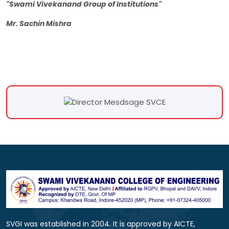
"Swami Vivekanand Group of Institutions"
Mr. Sachin Mishra
SVGI was established in 2004. It is approved by AICTE,