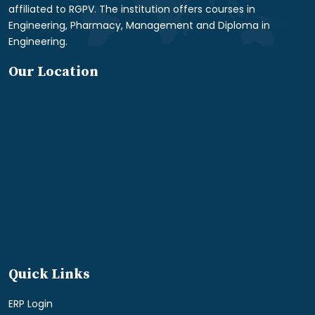
affiliated to RGPV. The institution offers courses in
Engineering, Pharmacy, Management and Diploma in
Engineering.
Our Location
Quick Links
ERP Login