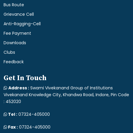
Bus Route
Grievance Cell
Anti-Ragging-Cell
Fee Payment
Downloads
Clubs
Feedback
Get In Touch
Address :
Swami Vivekanand Group of Institutions
Vivekanand Knowledge City, Khandwa Road, Indore, Pin Code
: 452020
Tel :
07324-405000
Fax :
07324-405000