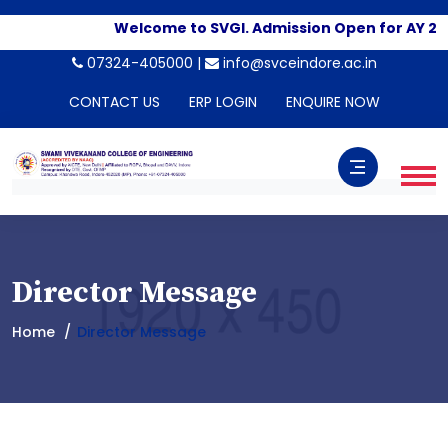
Welcome to SVGI. Admission Open for AY 20
07324-405000 |
info@svceindore.ac.in
CONTACT US
ERP LOGIN
ENQUIRE NOW
Director Message
Home
Director Message