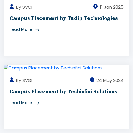
By SVGI
11 Jan 2025
Campus Placement by Tudip Technologies
read More
By SVGI
24 May 2024
Campus Placement by Techinfini Solutions
read More