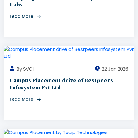
Labs
read More
By SVGI
22 Jan 2026
Campus Placement drive of Bestpeers
Infosystem Pvt Ltd
read More