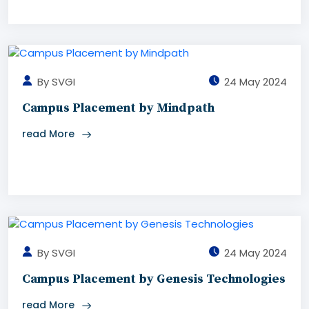
By SVGI
24 May 2024
Campus Placement by Mindpath
read More
By SVGI
24 May 2024
Campus Placement by Genesis Technologies
read More