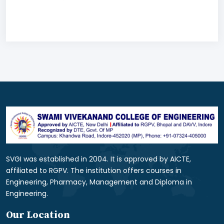
SVGI was established in 2004. It is approved by AICTE,
affiliated to RGPV. The institution offers courses in
Engineering, Pharmacy, Management and Diploma in
Engineering.
Our Location