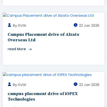
By SVGI
22 Jan 2026
Campus Placement drive of Alzato
Overseas Ltd
read More
By SVGI
22 Jan 2026
campus placement drive of iOPEX
Technologies