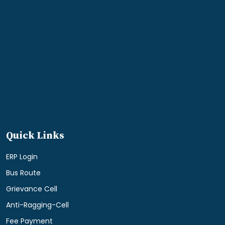
Quick Links
ERP Login
Bus Route
Grievance Cell
Anti-Ragging-Cell
Fee Payment