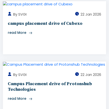
By SVGI
22 Jan 2026
campus placement drive of Cubexo
read More
By SVGI
22 Jan 2026
Campus Placement drive of Protonshub
Technologies
read More