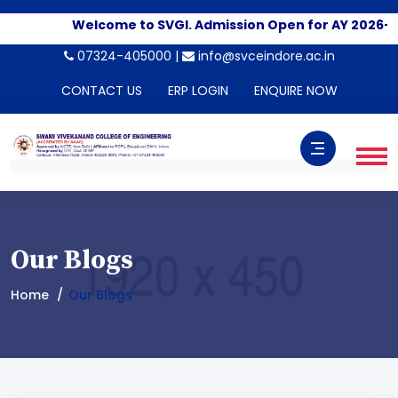
Welcome to SVGI. Admission Open for AY 2026-202
07324-405000 |
info@svceindore.ac.in
CONTACT US
ERP LOGIN
ENQUIRE NOW
Our Blogs
Home
Our Blogs