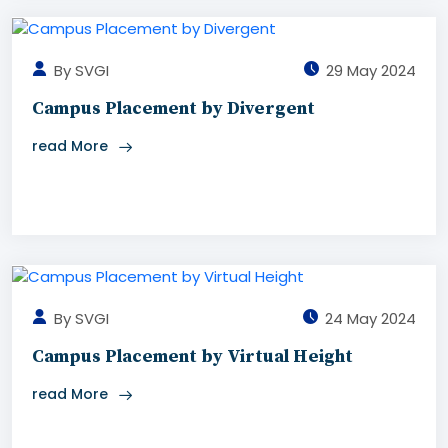
By SVGI
29 May 2024
Campus Placement by Divergent
read More
By SVGI
24 May 2024
Campus Placement by Virtual Height
read More