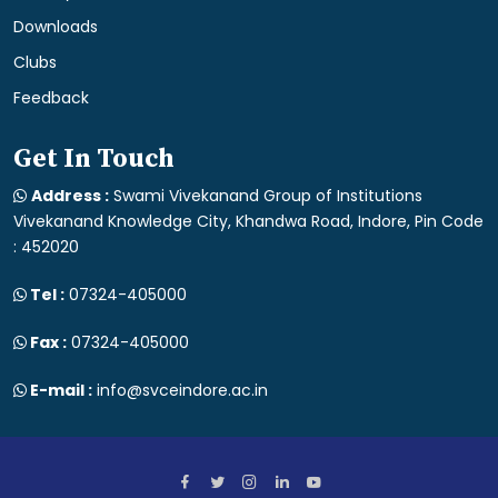
Downloads
Clubs
Feedback
Get In Touch
Address :
Swami Vivekanand Group of Institutions
Vivekanand Knowledge City, Khandwa Road, Indore, Pin Code
: 452020
Tel :
07324-405000
Fax :
07324-405000
E-mail :
info@svceindore.ac.in