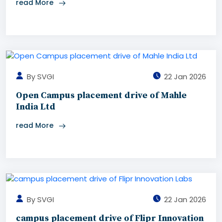
read More
By SVGI
22 Jan 2026
Open Campus placement drive of Mahle
India Ltd
read More
By SVGI
22 Jan 2026
campus placement drive of Flipr Innovation