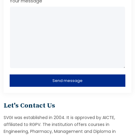
Your message
Send message
Let's Contact Us
SVGI was established in 2004. It is approved by AICTE,
affiliated to RGPV. The institution offers courses in
Engineering, Pharmacy, Management and Diploma in