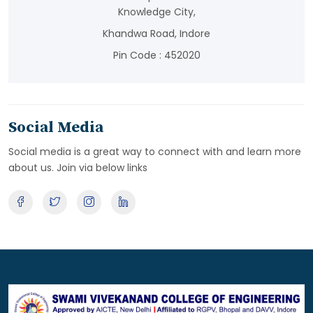
Knowledge City,
Khandwa Road, Indore
Pin Code : 452020
Social Media
Social media is a great way to connect with and learn more
about us. Join via below links