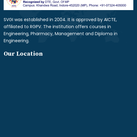
SVGI was established in 2004. It is approved by AICTE,
affiliated to RGPV. The institution offers courses in
Engineering, Pharmacy, Management and Diploma in
Engineering.
Our Location