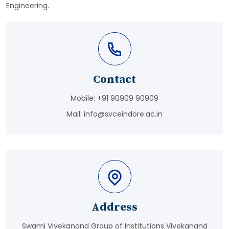
Engineering.
Contact
Mobile:
+91 90909 90909
Mail:
info@svceindore.ac.in
Address
Swami Vivekanand Group of Institutions Vivekanand