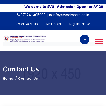
Welcome to SVGI. Admission Open for AY 2026
07324-405000 |
info@svceindore.ac.in
CONTACT US
ERP LOGIN
ENQUIRE NOW
Contact Us
Home
Contact Us