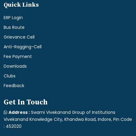
Quick Links
ERP Login
Bus Route
Grievance Cell
Anti-Ragging-Cell
Fee Payment
Downloads
Clubs
Feedback
Get In Touch
Address :
Swami Vivekanand Group of Institutions
Vivekanand Knowledge City, Khandwa Road, Indore, Pin Code
: 452020