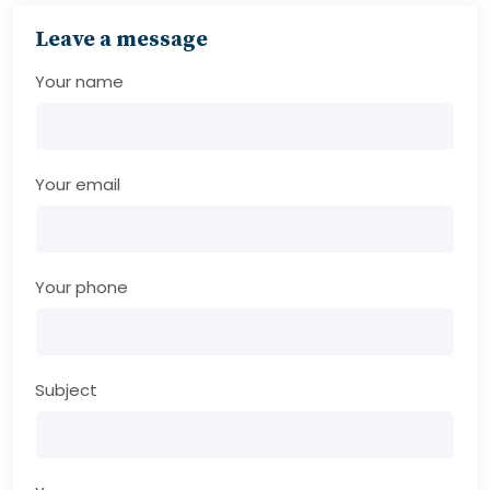
Leave a message
Your name
Your email
Your phone
Subject