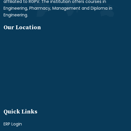
affiliated to RGPV. The institution offers courses in
Engineering, Pharmacy, Management and Diploma in
Engineering.
Our Location
Quick Links
ERP Login