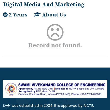
Digital Media And Marketing
2 Years
About Us
Record not found.
SVGI was established in 2004. It is approved by AICTE,