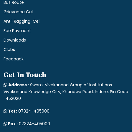
Bus Route
Grievance Cell
Anti-Ragging-Cell
Fee Payment
Downloads
Clubs
Feedback
Get In Touch
Address :
Swami Vivekanand Group of Institutions
Vivekanand Knowledge City, Khandwa Road, Indore, Pin Code
: 452020
Tel :
07324-405000
Fax :
07324-405000