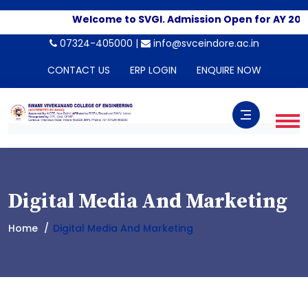
Welcome to SVGI. Admission Open for AY 202
07324-405000 |
info@svceindore.ac.in
CONTACT US
ERP LOGIN
ENQUIRE NOW
Digital Media And Marketing
Home
Digital Media And Marketing